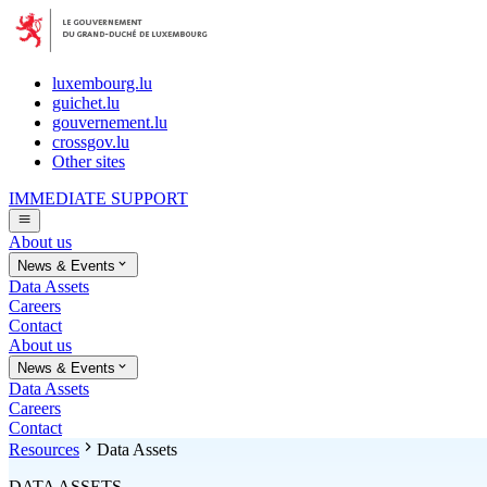
luxembourg.lu
guichet.lu
gouvernement.lu
crossgov.lu
Other sites
IMMEDIATE SUPPORT
About us
News & Events
Data Assets
Careers
Contact
About us
News & Events
Data Assets
Careers
Contact
Resources
Data Assets
DATA ASSETS