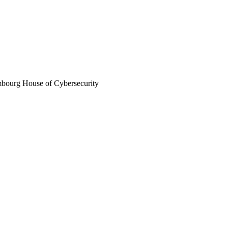
mbourg House of Cybersecurity