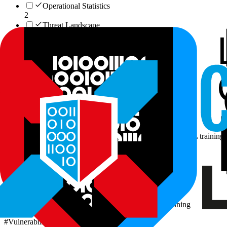
Operational Statistics
2
Threat Landscape
1
Cyber Workforce & Market
1
Data Assets
26
Vulnerability-Lookup Multi-Source Corpus
Vulnerability research, threat intelligence enrichment, AI/ML training 
#
Vulnerability Intelligence
Read more
Vulnerability Corpus (Full)
NLP research, text generation, language model fine-tuning
#
Vulnerability Intelligence