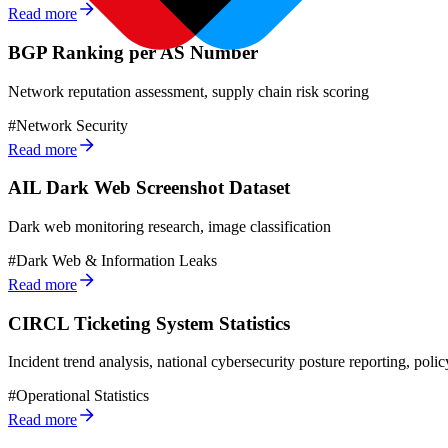
Read more
BGP Ranking per AS Number
Network reputation assessment, supply chain risk scoring
#
Network Security
Read more
AIL Dark Web Screenshot Dataset
Dark web monitoring research, image classification
#
Dark Web & Information Leaks
Read more
CIRCL Ticketing System Statistics
Incident trend analysis, national cybersecurity posture reporting, polic
#
Operational Statistics
Read more