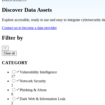
Discover Data Assets
Explore accessible, ready to use and easy to integrate cybersecurity d
Contact us to become a data provider
Filter by
Clear all
CATEGORY
Vulnerability Intelligence
17
Network Security
1
Phishing & Abuse
0
Dark Web & Information Leak
2