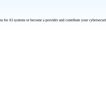
ata for AI systems or become a provider and contribute your cybersecuri