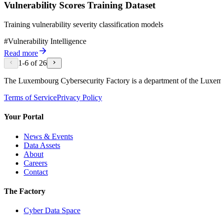
Vulnerability Scores Training Dataset
Training vulnerability severity classification models
#
Vulnerability Intelligence
Read more
1
-
6
of
26
The Luxembourg Cybersecurity Factory is a department of the Luxe
Terms of Service
Privacy Policy
Your Portal
News & Events
Data Assets
About
Careers
Contact
The Factory
Cyber Data Space