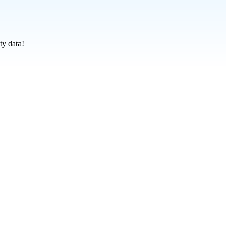
ty data!