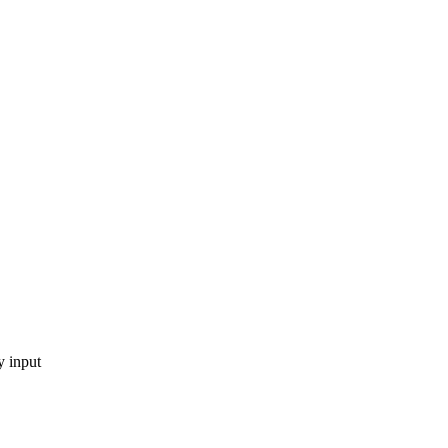
y input