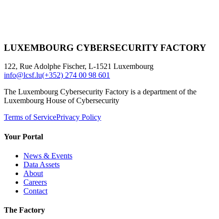
LUXEMBOURG CYBERSECURITY FACTORY
122, Rue Adolphe Fischer, L-1521 Luxembourg
info@lcsf.lu
(+352) 274 00 98 601
The Luxembourg Cybersecurity Factory is a department of the
Luxembourg House of Cybersecurity
Terms of Service
Privacy Policy
Your Portal
News & Events
Data Assets
About
Careers
Contact
The Factory