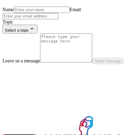
Name
Email
Topic
Select a topic
Leave us a message
Send message