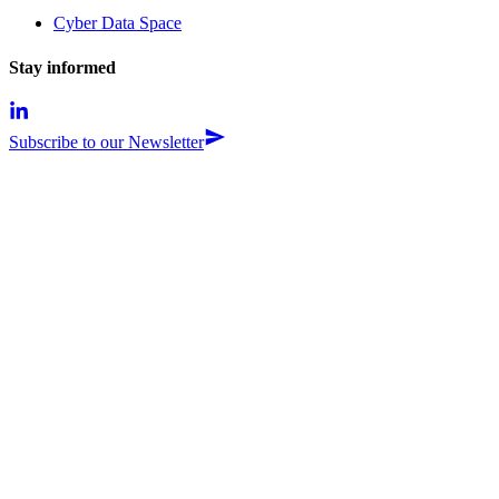
Cyber Data Space
Stay informed
Subscribe to our Newsletter