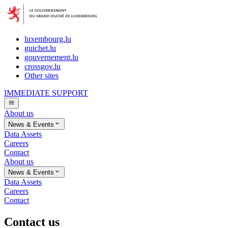
luxembourg.lu
guichet.lu
gouvernement.lu
crossgov.lu
Other sites
IMMEDIATE SUPPORT
About us
News & Events
Data Assets
Careers
Contact
About us
News & Events
Data Assets
Careers
Contact
Contact us