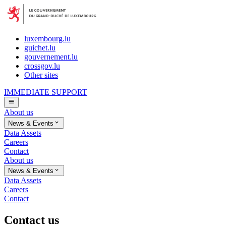
luxembourg.lu
guichet.lu
gouvernement.lu
crossgov.lu
Other sites
IMMEDIATE SUPPORT
About us
News & Events
Data Assets
Careers
Contact
About us
News & Events
Data Assets
Careers
Contact
Contact us