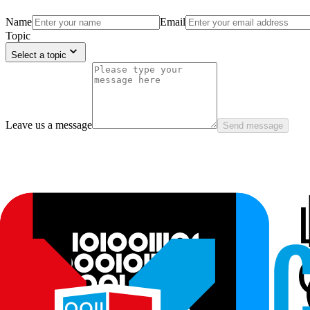
Name
Email
Topic
Select a topic
Leave us a message
Send message