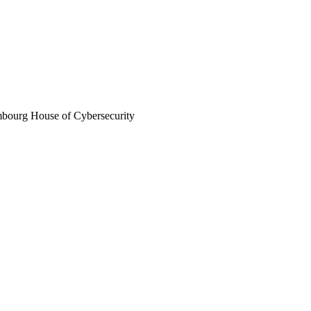
mbourg House of Cybersecurity