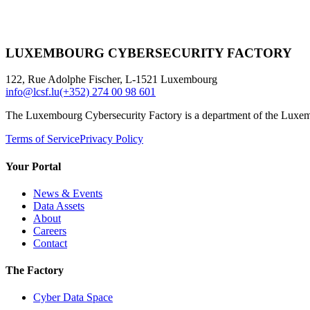
LUXEMBOURG CYBERSECURITY FACTORY
122, Rue Adolphe Fischer, L-1521 Luxembourg
info@lcsf.lu
(+352) 274 00 98 601
The Luxembourg Cybersecurity Factory is a department of the Luxe
Terms of Service
Privacy Policy
Your Portal
News & Events
Data Assets
About
Careers
Contact
The Factory
Cyber Data Space