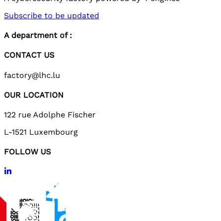
Subscribe to be updated
A department of :
CONTACT US
factory@lhc.lu
OUR LOCATION
122 rue Adolphe Fischer
L-1521 Luxembourg
FOLLOW US