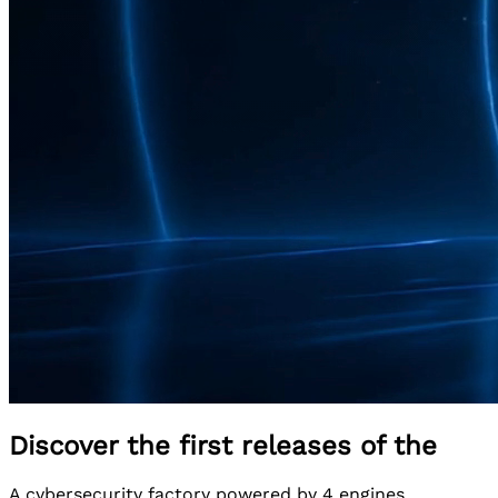
Discover the first releases of the
A cybersecurity factory powered by 4 engines