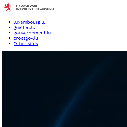
luxembourg.lu
guichet.lu
gouvernement.lu
crossgov.lu
Other sites