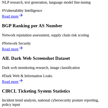
NLP research, text generation, language model fine-tuning
#
Vulnerability Intelligence
Read more
BGP Ranking per AS Number
Network reputation assessment, supply chain risk scoring
#
Network Security
Read more
AIL Dark Web Screenshot Dataset
Dark web monitoring research, image classification
#
Dark Web & Information Leaks
Read more
CIRCL Ticketing System Statistics
Incident trend analysis, national cybersecurity posture reporting,
policy input