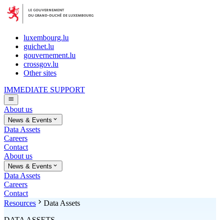
luxembourg.lu
guichet.lu
gouvernement.lu
crossgov.lu
Other sites
IMMEDIATE SUPPORT
About us
News & Events
Data Assets
Careers
Contact
About us
News & Events
Data Assets
Careers
Contact
Resources
Data Assets
DATA ASSETS