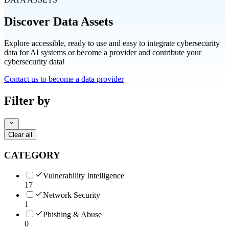
Discover Data Assets
Explore accessible, ready to use and easy to integrate cybersecurity
data for AI systems or become a provider and contribute your
cybersecurity data!
Contact us to become a data provider
Filter by
Clear all
CATEGORY
Vulnerability Intelligence
17
Network Security
1
Phishing & Abuse
0