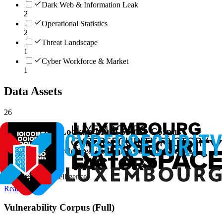
Dark Web & Information Leak
2
Operational Statistics
2
Threat Landscape
1
Cyber Workforce & Market
1
Data Assets
26
Vulnerability-Lookup Multi-Source Corpus
Vulnerability research, threat intelligence enrichment, AI/ML
training data
#
Vulnerability Intelligence
Read more
Vulnerability Corpus (Full)