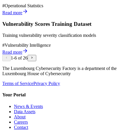
#
Operational Statistics
Read more
Vulnerability Scores Training Dataset
Training vulnerability severity classification models
#
Vulnerability Intelligence
Read more
1
-
6
of
26
The Luxembourg Cybersecurity Factory is a department of the
Luxembourg House of Cybersecurity
Terms of Service
Privacy Policy
Your Portal
News & Events
Data Assets
About
Careers
Contact