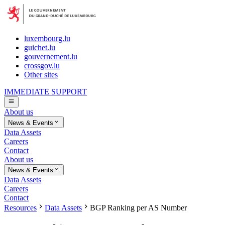
luxembourg.lu
guichet.lu
gouvernement.lu
crossgov.lu
Other sites
IMMEDIATE SUPPORT
About us
News & Events
Data Assets
Careers
Contact
About us
News & Events
Data Assets
Careers
Contact
Resources
Data Assets
BGP Ranking per AS Number