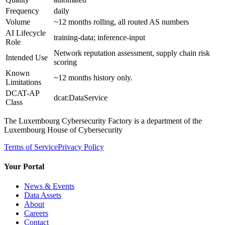
Frequency
daily
Volume
~12 months rolling, all routed AS numbers
AI Lifecycle
training-data; inference-input
Role
Network reputation assessment, supply chain risk
Intended Use
scoring
Known
~12 months history only.
Limitations
DCAT-AP
dcat:DataService
Class
The Luxembourg Cybersecurity Factory is a department of the
Luxembourg House of Cybersecurity
Terms of Service
Privacy Policy
Your Portal
News & Events
Data Assets
About
Careers
Contact