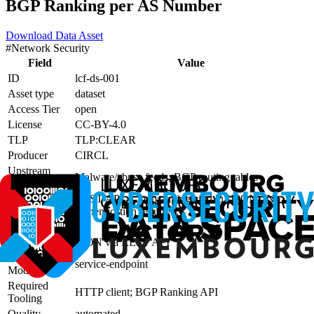
BGP Ranking per AS Number
Download Data Asset
#
Network Security
Field
Value
ID
lcf-ds-001
Asset type
dataset
Access Tier
open
License
CC-BY-4.0
TLP
TLP:CLEAR
Producer
CIRCL
Upstream
Malware/abuse feeds; BGP routing tables
Sources
Access
REST API — bgpranking.circl.lu (JSON). No
Method
authentication required.
Lineage
—
Format
JSON via REST API
Consumption
service-endpoint
Mode
Required
HTTP client; BGP Ranking API
Tooling
Quality
automated